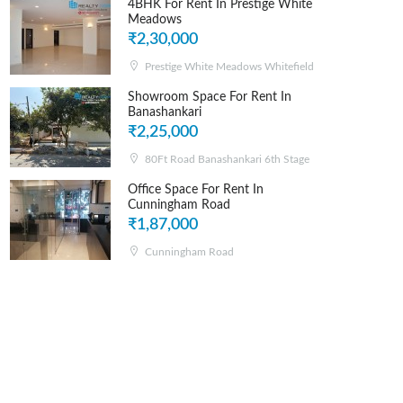
4BHK For Rent In Prestige White
Meadows
₹2,30,000
Prestige White Meadows Whitefield
Showroom Space For Rent In
Banashankari
₹2,25,000
80Ft Road Banashankari 6th Stage
Office Space For Rent In
Cunningham Road
₹1,87,000
Cunningham Road