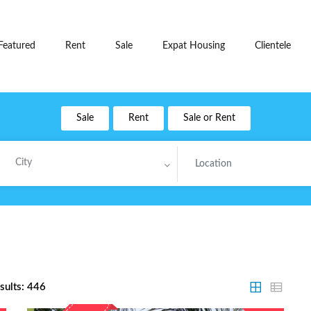
Featured
Rent
Sale
Expat Housing
Clientele
Sale
Rent
Sale or Rent
City
sults:
446