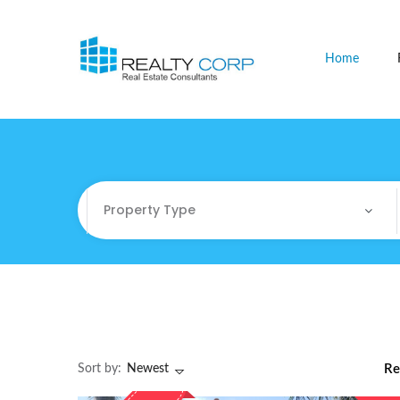
Home
Property Type
Property Type
Commercial
Commercial Sites / Plot
Sort by:
Newest
Re
Fully Furnished Offices