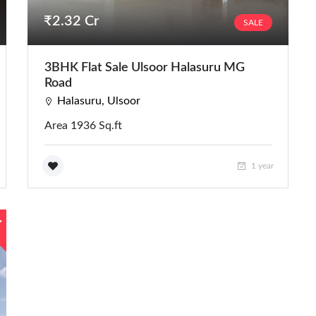
₹2.32 Cr
SALE
3BHK Flat Sale Ulsoor Halasuru MG
Road
Halasuru, Ulsoor
Area 1936 Sq.ft
1 year