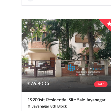
Residential
Apartments
Houses / Bungalows
Residential Sites / Plot
Row houses
Villas
School/College
₹76.80 Cr
SALE
19200sft Residential Site Sale Jayanagar
Jayanagar 8th Block