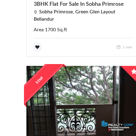
3BHK Flat For Sale In Sobha Primrose
Sobha Primrose, Green Glen Layout
Bellandur
Area 1700 Sq.ft
1 year
E
M
I
F
U
R
N
I
S
H
E
S
D