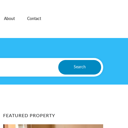
About
Contact
Search
FEATURED PROPERTY