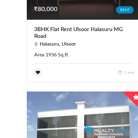
₹80,000
RENT
3BHK Flat Rent Ulsoor Halasuru MG
Road
Halasuru, Ulsoor
Area 1936 Sq.ft
1 year