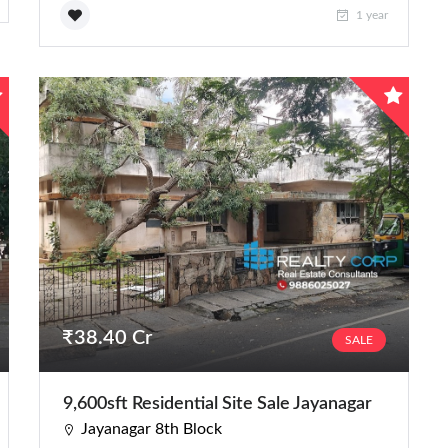
1 year
₹38.40 Cr
SALE
9,600sft Residential Site Sale Jayanagar
Jayanagar 8th Block