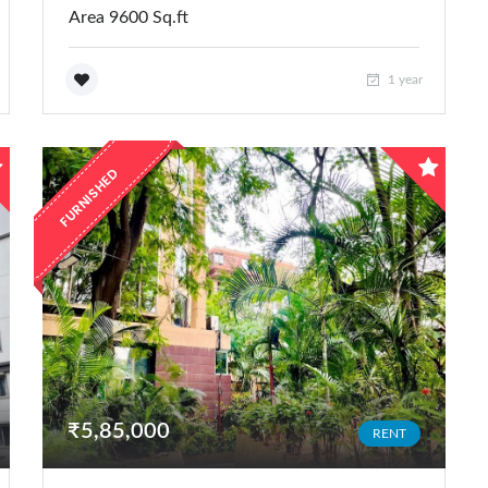
Area 9600 Sq.ft
1 year
FURNISHED
₹5,85,000
RENT