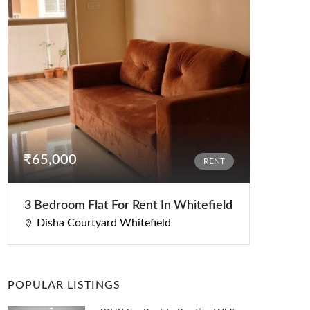
₹65,000
RENT
3 Bedroom Flat For Rent In Whitefield
Disha Courtyard Whitefield
POPULAR LISTINGS