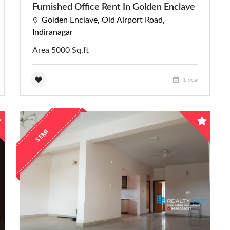
Furnished Office Rent In Golden Enclave
Golden Enclave, Old Airport Road,
Remember me
Forgot Password?
Indiranagar
Area 5000 Sq.ft
Sign In
1 year
E
M
I
F
U
R
N
I
S
H
E
S
D