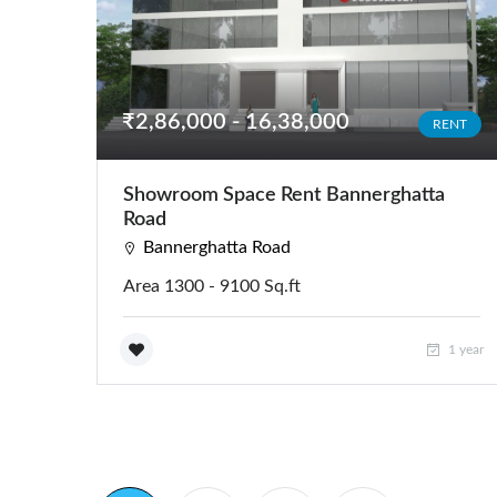
₹2,86,000 - 16,38,000
RENT
Showroom Space Rent Bannerghatta
Road
Bannerghatta Road
Area 1300 - 9100 Sq.ft
1 year