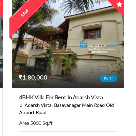
E
M
I
F
U
R
N
I
S
H
E
S
D
₹1,80,000
RENT
4BHK Villa For Rent In Adarsh Vista
Adarsh Vista, Basavanagar Main Road Old
Airport Road
Area 5000 Sq.ft