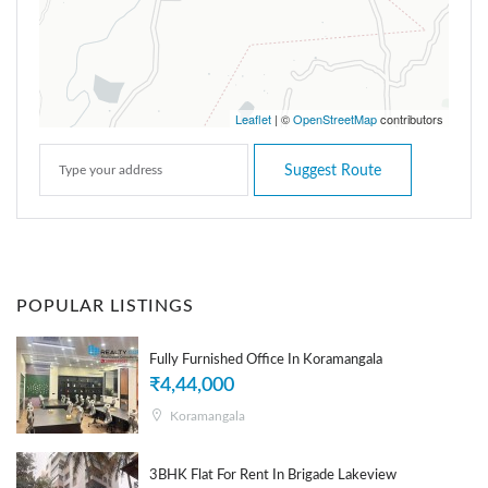
Leaflet
| ©
OpenStreetMap
contributors
Suggest Route
POPULAR LISTINGS
Fully Furnished Office In Koramangala
₹4,44,000
Koramangala
3BHK Flat For Rent In Brigade Lakeview