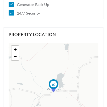
Generator Back Up
24/7 Security
PROPERTY LOCATION
+
−