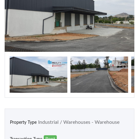
Warehouse
Residential
Apartments
Houses / Bungalows
Residential Sites / Plot
Row houses
Villas
School/College
Industrial / Warehouses - Warehouse
Property Type
Rent