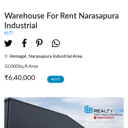
Fully Furnished Offices
Warehouse For Rent Narasapura
Investment Tenanted
Properties
Industrial
Office Space
#177
Retail / Showrooms
Expat Housing
Vemagal, Narasapura Industrial Area.
32,000Sq.ft Area
Farmhouse
₹6,40,000
RENT
Hotel/Resort
Industrial / Warehouses
Factory
Industrial Sheds