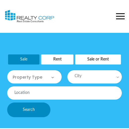
Sale
Rent
Sale or Rent
City
Property Type
Property Type
Commercial
Search
Commercial Sites / Plot