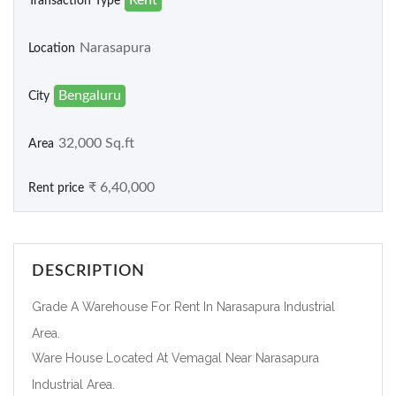
Transaction Type
Narasapura
Location
Bengaluru
City
32,000 Sq.ft
Area
₹ 6,40,000
Rent price
DESCRIPTION
Grade A Warehouse For Rent In Narasapura Industrial
Area.
Ware House Located At Vemagal Near Narasapura
Industrial Area.