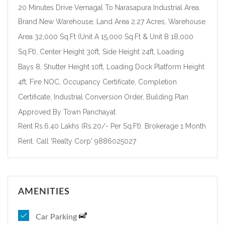
20 Minutes Drive Vemagal To Narasapura Industrial Area.
Brand New Warehouse, Land Area 2.27 Acres, Warehouse
Forgot Password?
Remember me
Area 32,000 Sq.Ft (Unit A 15,000 Sq.Ft & Unit B 18,000
Sq.Ft), Center Height 30ft, Side Height 24ft, Loading
Sign In
Bays 8, Shutter Height 10ft, Loading Dock Platform Height
4ft, Fire NOC, Occupancy Certificate, Completion
Certificate, Industrial Conversion Order, Building Plan
Approved By Town Panchayat.
Rent Rs.6.40 Lakhs (Rs.20/- Per Sq.Ft). Brokerage 1 Month
Rent. Call 'Realty Corp' 9886025027
AMENITIES
Car Parking