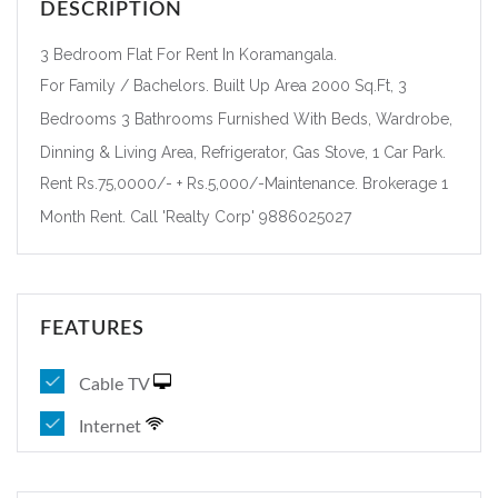
DESCRIPTION
3 Bedroom Flat For Rent In Koramangala.
For Family / Bachelors. Built Up Area 2000 Sq.Ft, 3
Bedrooms 3 Bathrooms Furnished With Beds, Wardrobe,
Dinning & Living Area, Refrigerator, Gas Stove, 1 Car Park.
Rent Rs.75,0000/- + Rs.5,000/-Maintenance. Brokerage 1
Month Rent. Call 'Realty Corp' 9886025027
FEATURES
Cable TV
Internet
Forgot Password?
Remember me