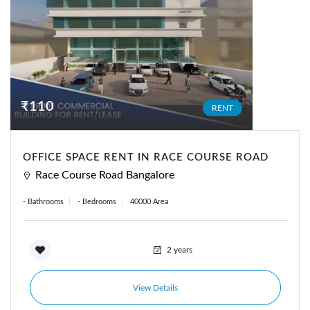
₹110
RENT
OFFICE SPACE RENT IN RACE COURSE ROAD
Race Course Road Bangalore
- Bathrooms
- Bedrooms
40000 Area
2 years
View Details