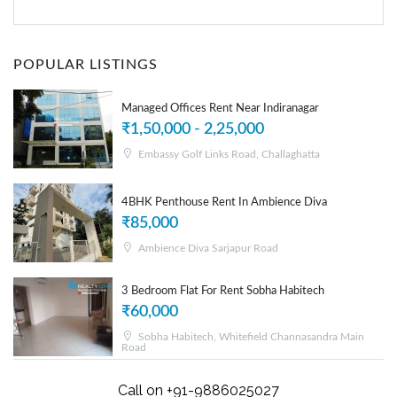
POPULAR LISTINGS
Managed Offices Rent Near Indiranagar
₹1,50,000 - 2,25,000
Embassy Golf Links Road, Challaghatta
4BHK Penthouse Rent In Ambience Diva
₹85,000
Ambience Diva Sarjapur Road
3 Bedroom Flat For Rent Sobha Habitech
₹60,000
Sobha Habitech, Whitefield Channasandra Main
Road
Call on +91-9886025027