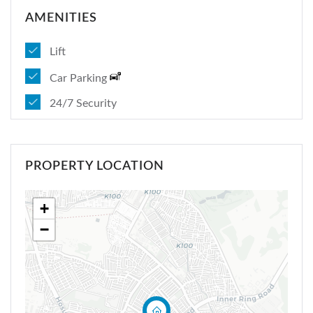
Sign In
AMENITIES
Lift
Car Parking
24/7 Security
PROPERTY LOCATION
+
−