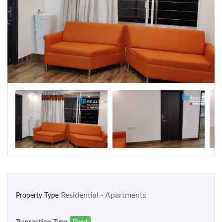
Warehouse
Residential
Apartments
Houses / Bungalows
Residential Sites / Plot
Row houses
Villas
School/College
Residential - Apartments
Property Type
Rent