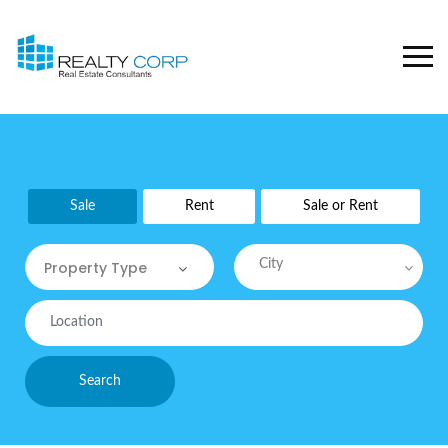
Sale
Rent
Sale or Rent
City
Property Type
Property Type
Commercial
Search
Commercial Sites / Plot