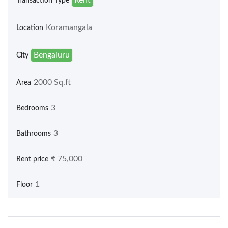
Transaction Type
Koramangala
Location
Bengaluru
City
2000 Sq.ft
Area
3
Bedrooms
3
Bathrooms
₹ 75,000
Rent price
1
Floor