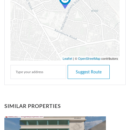
Leaflet
| ©
OpenStreetMap
contributors
Suggest Route
SIMILAR PROPERTIES