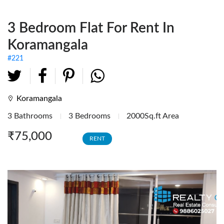
Fully Furnished Offices
3 Bedroom Flat For Rent In
Investment Tenanted
Properties
Koramangala
Office Space
#221
Retail / Showrooms
Expat Housing
Koramangala
3 Bathrooms
3 Bedrooms
2000Sq.ft Area
Farmhouse
₹75,000
RENT
Hotel/Resort
Industrial / Warehouses
Factory
Industrial Sheds