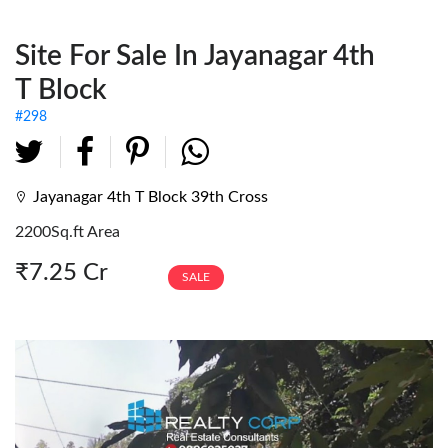
Fully Furnished Offices
Site For Sale In Jayanagar 4th
Investment Tenanted
Properties
T Block
Office Space
#298
Retail / Showrooms
Expat Housing
Jayanagar 4th T Block 39th Cross
2200Sq.ft Area
Farmhouse
₹7.25 Cr
SALE
Hotel/Resort
Industrial / Warehouses
Factory
Industrial Sheds