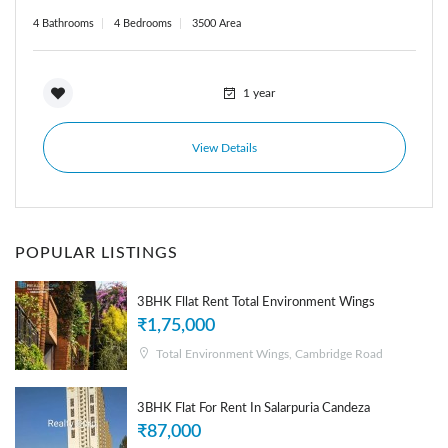
4 Bathrooms
4 Bedrooms
3500 Area
1 year
View Details
POPULAR LISTINGS
3BHK Fllat Rent Total Environment Wings
₹1,75,000
Total Environment Wings, Cambridge Road
3BHK Flat For Rent In Salarpuria Candeza
₹87,000