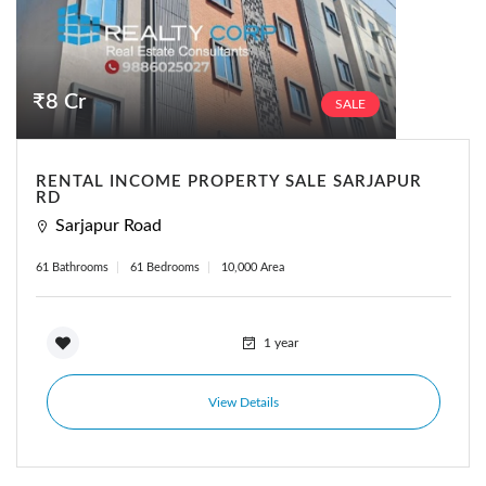
₹8 Cr
SALE
RENTAL INCOME PROPERTY SALE SARJAPUR
RD
Sarjapur Road
61 Bathrooms
61 Bedrooms
10,000 Area
1 year
View Details