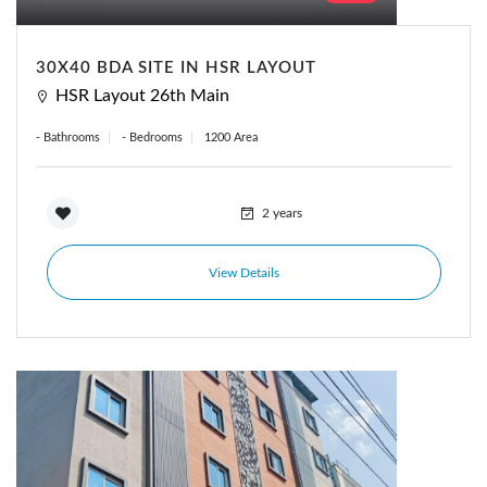
Forgot Password?
Remember me
30X40 BDA SITE IN HSR LAYOUT
HSR Layout 26th Main
Sign In
- Bathrooms
- Bedrooms
1200 Area
2 years
View Details