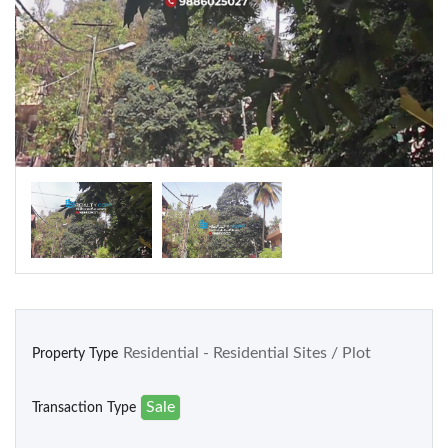
Warehouse
Residential
Apartments
Houses / Bungalows
Residential Sites / Plot
Row houses
Villas
School/College
Residential - Residential Sites / Plot
Property Type
Sale
Transaction Type