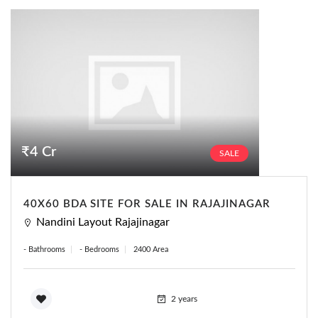
₹4 Cr
SALE
40X60 BDA SITE FOR SALE IN RAJAJINAGAR
Nandini Layout Rajajinagar
- Bathrooms
- Bedrooms
2400 Area
2 years