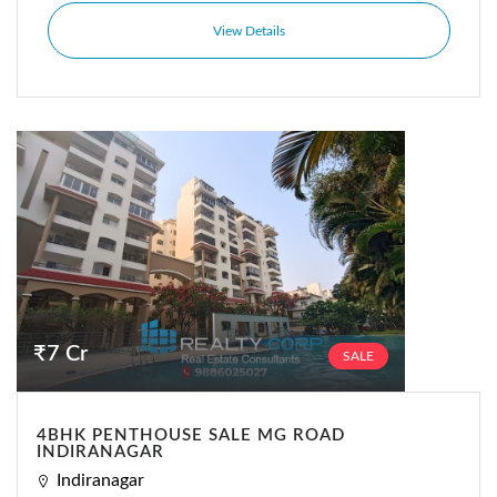
View Details
₹7 Cr
SALE
4BHK PENTHOUSE SALE MG ROAD
INDIRANAGAR
Indiranagar