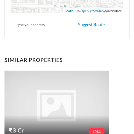
Leaflet
| ©
OpenStreetMap
contributors
Suggest Route
SIMILAR PROPERTIES
₹3 Cr
SALE