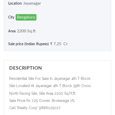
Jayanagar
Location
Bengaluru
City
2200 Sq.ft
Area
₹ 7.25 Cr
Sale price (Indian Rupees)
DESCRIPTION
Residential Site For Sale In Jayanagar 4th T Block.
Site Located At Jayanagar 4th T Block 39th Cross
North Facing Site, Site Area 2200 Sq.Ft.ft
Sale Price Rs 7.25 Crores. Brokerage 1%.
Call 'Realty Corp' 9886025027