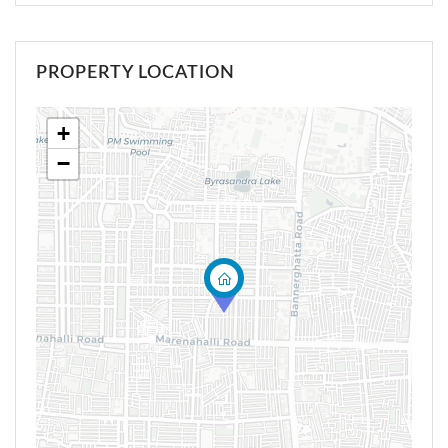
PROPERTY LOCATION
+
−