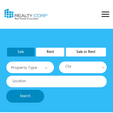
Sale
Rent
Sale or Rent
City
Property Type
Property Type
Commercial
Search
Commercial Sites / Plot