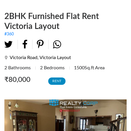
Fully Furnished Offices
2BHK Furnished Flat Rent
Investment Tenanted
Properties
Victoria Layout
Office Space
#360
Retail / Showrooms
Expat Housing
Victoria Road, Victoria Layout
2 Bathrooms
2 Bedrooms
1500Sq.ft Area
Farmhouse
₹80,000
RENT
Hotel/Resort
Industrial / Warehouses
Factory
Industrial Sheds