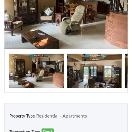
Warehouse
Residential
Apartments
Houses / Bungalows
Residential Sites / Plot
Row houses
Villas
School/College
Residential - Apartments
Property Type
Rent