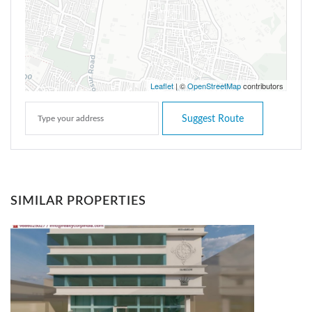
Leaflet
| ©
OpenStreetMap
contributors
Suggest Route
SIMILAR PROPERTIES