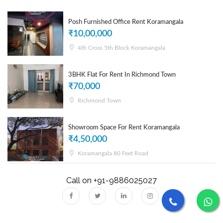
Posh Furnished Office Rent Koramangala
₹10,00,000
4th Cross 5th Block Koramangala
3BHK Flat For Rent In Richmond Town
₹70,000
Richmond Town
Showroom Space For Rent Koramangala
₹4,50,000
Koramangala 80 Feet Road
Call on +91-9886025027