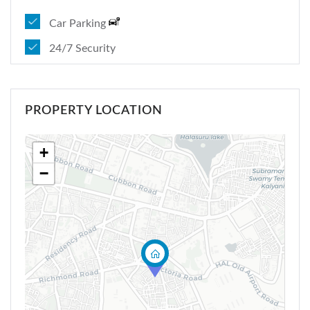
Car Parking
24/7 Security
PROPERTY LOCATION
+
−