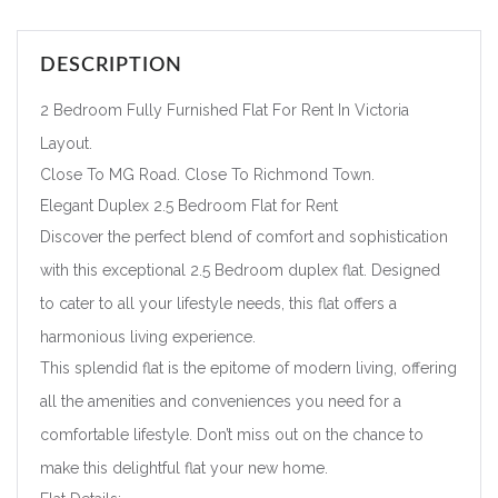
DESCRIPTION
2 Bedroom Fully Furnished Flat For Rent In Victoria
Layout.
Close To MG Road. Close To Richmond Town.
Elegant Duplex 2.5 Bedroom Flat for Rent
Discover the perfect blend of comfort and sophistication
with this exceptional 2.5 Bedroom duplex flat. Designed
to cater to all your lifestyle needs, this flat offers a
harmonious living experience.
This splendid flat is the epitome of modern living, offering
all the amenities and conveniences you need for a
comfortable lifestyle. Don’t miss out on the chance to
make this delightful flat your new home.