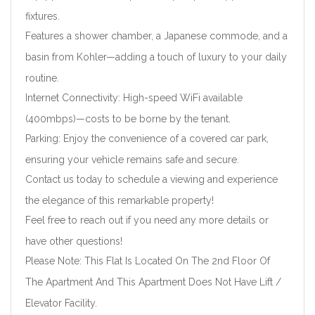
fixtures.
Features a shower chamber, a Japanese commode, and a
basin from Kohler—adding a touch of luxury to your daily
routine.
Internet Connectivity: High-speed WiFi available
Forgot Password?
Remember me
(400mbps)—costs to be borne by the tenant.
Parking: Enjoy the convenience of a covered car park,
Sign In
ensuring your vehicle remains safe and secure.
Contact us today to schedule a viewing and experience
the elegance of this remarkable property!
Feel free to reach out if you need any more details or
have other questions!
Please Note: This Flat Is Located On The 2nd Floor Of
The Apartment And This Apartment Does Not Have Lift /
Elevator Facility.