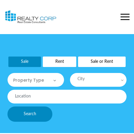
Sale
Rent
Sale or Rent
City
Property Type
Property Type
Commercial
Search
Commercial Sites / Plot