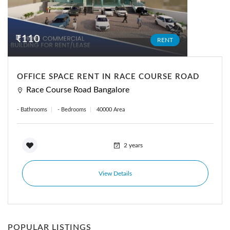
₹110
RENT
OFFICE SPACE RENT IN RACE COURSE ROAD
Race Course Road Bangalore
- Bathrooms
- Bedrooms
40000 Area
2 years
View Details
POPULAR LISTINGS