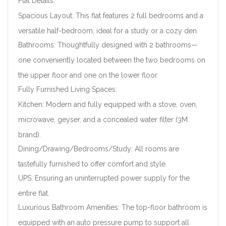
Flat Details:
Spacious Layout: This flat features 2 full bedrooms and a
versatile half-bedroom, ideal for a study or a cozy den.
Bathrooms: Thoughtfully designed with 2 bathrooms—
one conveniently located between the two bedrooms on
the upper floor and one on the lower floor.
Fully Furnished Living Spaces:
Kitchen: Modern and fully equipped with a stove, oven,
microwave, geyser, and a concealed water filter (3M
brand).
Dining/Drawing/Bedrooms/Study: All rooms are
tastefully furnished to offer comfort and style.
UPS: Ensuring an uninterrupted power supply for the
entire flat.
Luxurious Bathroom Amenities: The top-floor bathroom is
equipped with an auto pressure pump to support all