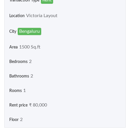
Transaction Type
Victoria Layout
Location
Bengaluru
City
1500 Sq.ft
Area
2
Bedrooms
2
Bathrooms
1
Rooms
₹ 80,000
Rent price
2
Floor