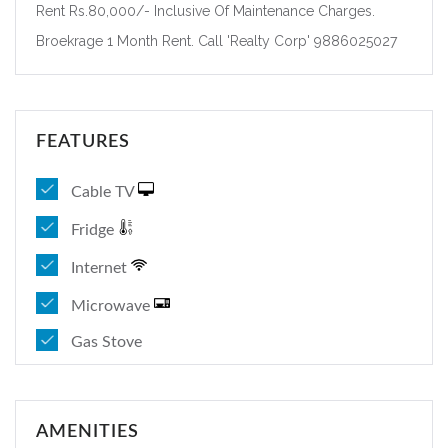
Rent Rs.80,000/- Inclusive Of Maintenance Charges.
Broekrage 1 Month Rent. Call 'Realty Corp' 9886025027
FEATURES
Cable TV
Fridge
Internet
Microwave
Gas Stove
AMENITIES