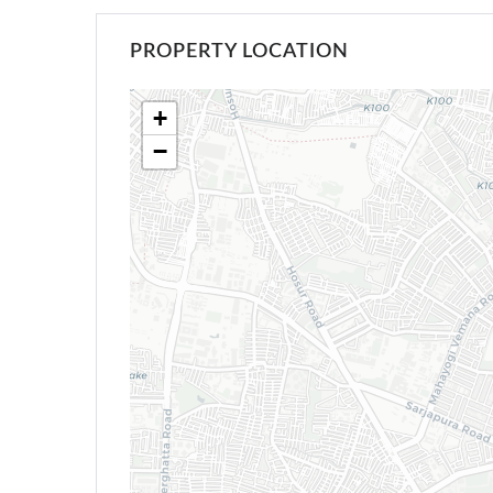
PROPERTY LOCATION
+
−