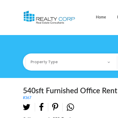
Home
Property Type
Property Type
Commercial
540sft Furnished Office Ren
#367
Commercial Sites / Plot
Fully Furnished Offices