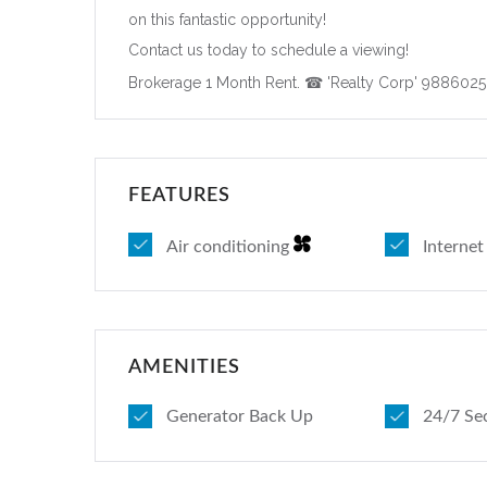
on this fantastic opportunity!
Contact us today to schedule a viewing!
Brokerage 1 Month Rent. ☎ 'Realty Corp' 988602
FEATURES
Air conditioning
Interne
AMENITIES
Generator Back Up
24/7 Se