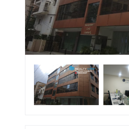
Residential
Apartments
Houses / Bungalows
Residential Sites / Plot
Row houses
Villas
School/College