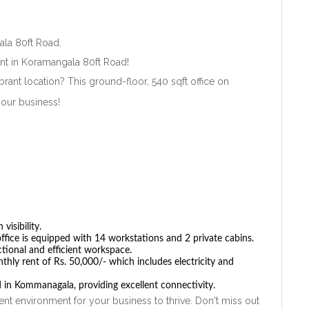
ala 80ft Road.
ent in Koramangala 80ft Road!
brant location? This ground-floor, 540 sqft office on
your business!
Remember me
Forgot Password?
Sign In
visibility.
office is equipped with 14 workstations and 2 private cabins.
ctional and efficient workspace.
hly rent of Rs. 50,000/- which includes electricity and
 in Kommanagala, providing excellent connectivity.
ent environment for your business to thrive. Don't miss out