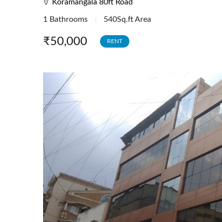
Koramangala 80ft Road
Investment Tenanted Properties
1 Bathrooms
540Sq.ft Area
Office Space
₹50,000
RENT
Retail / Showrooms
Expat Housing
Farmhouse
Hotel/Resort
Industrial / Warehouses
Factory
Industrial Sheds
Warehouse