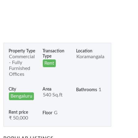
Property Type
Transaction
Location
Commercial
Type
Koramangala
- Fully
Rent
Furnished
Offices
City
Area
1
Bathrooms
540 Sq.ft
Bengaluru
Rent price
G
Floor
₹ 50,000