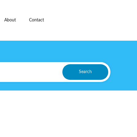
About
Contact
Search