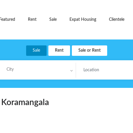
Featured
Rent
Sale
Expat Housing
Clientele
Sale
Rent
Sale or Rent
City
t Koramangala