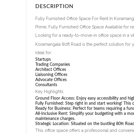
DESCRIPTION
Fully Furnished Office Space For Rent In Koramang
Prime, Fully Furnished Office Space Available for r
Looking for a ready-to-move-in office space in a vi
Koramangala 80ft Road is the perfect solution for 
Ideal for:
Startups
Trading Companies
Architect Offices
Liaisoning Offices
Advocate Offices
Consultants
Key Highlights:
Ground Floor Access:
Enjoy easy accessibility and high 
Fully Furnished:
Step right in and start working! This 
Ready for Business:
Perfect for teams requiring a fun
All-Inclusive Rent:
Simplify your budgeting with a mont
maintenance charges.
Strategic Location:
Situated on the bustling 80ft Road
This office space offers a professional and conveni