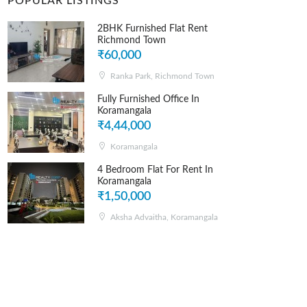
POPULAR LISTINGS
2BHK Furnished Flat Rent
Richmond Town
₹60,000
Ranka Park, Richmond Town
Fully Furnished Office In
Koramangala
₹4,44,000
Koramangala
4 Bedroom Flat For Rent In
Koramangala
₹1,50,000
Aksha Advaitha, Koramangala